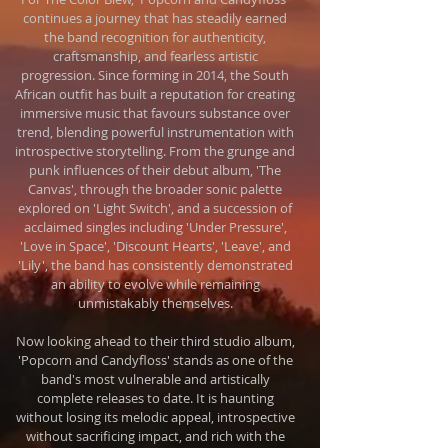
continues a journey that has steadily earned
the band recognition for authenticity,
craftsmanship, and fearless artistic
progression. Since forming in 2014, the South
African outfit has built a reputation for creating
immersive music that favours substance over
trend, blending powerful instrumentation with
introspective storytelling. From the grunge and
punk influences of their debut album, 'The
Canvas', through the broader sonic palette
explored on 'Light Switch', and a succession of
acclaimed singles including 'Under Pressure',
'Love in Space', 'Discount Hearts', 'Leave', and
'Lily', the band has consistently demonstrated
an ability to evolve while remaining
unmistakably themselves.
Now looking ahead to their third studio album,
'Popcorn and Candyfloss' stands as one of the
band's most vulnerable and artistically
complete releases to date. It is haunting
without losing its melodic appeal, introspective
without sacrificing impact, and rich with the