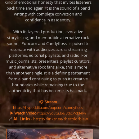
kind of emotional honesty that invites listeners
back time and again. It is the sound of a band
writing with complete conviction and
confidence in its identity.
With its layered production, evocative
storytelling, and memorable alternative rock
sound, 'Popcorn and Candyfloss' is poised to
resonate with audiences across streaming
platforms, editorial playlists, and radio. For
music journalists, presenters, playlist curators,
and alternative rock fans alike, this is more
than another single. It is a defining statement
from a band continuing to push its creative
boundaries while remaining true to the
authenticity that has become its hallmark.
🎧
Stream
https://hypeddit.com/popcorn/candyfloss
▶️
Watch Video
https://youtu.be/3djcPcbl4lw
🔗
All Links
-
https://linktr.ee/thecolorblew