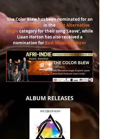
The Color Blew has been nominated for an
Afri-Indie Award
in the
Best Alternative
Single
category for their song 'Leave', while
Liaan Horton has also received a
nomination for
Best Music Producer
ALBUM RELEASES