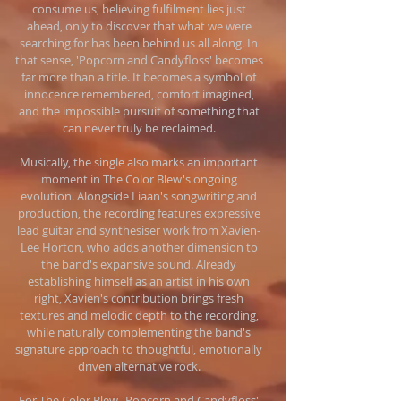
consume us, believing fulfilment lies just
ahead, only to discover that what we were
searching for has been behind us all along. In
that sense, 'Popcorn and Candyfloss' becomes
far more than a title. It becomes a symbol of
innocence remembered, comfort imagined,
and the impossible pursuit of something that
can never truly be reclaimed.
Musically, the single also marks an important
moment in The Color Blew's ongoing
evolution. Alongside Liaan's songwriting and
production, the recording features expressive
lead guitar and synthesiser work from Xavien-
Lee Horton, who adds another dimension to
the band's expansive sound. Already
establishing himself as an artist in his own
right, Xavien's contribution brings fresh
textures and melodic depth to the recording,
while naturally complementing the band's
signature approach to thoughtful, emotionally
driven alternative rock.
For The Color Blew, 'Popcorn and Candyfloss'