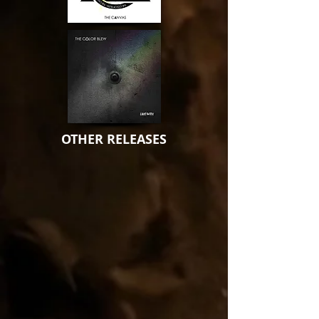
OTHER RELEASES