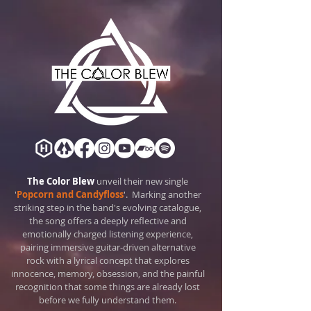
The Color Blew
unveil their new single
'
Popcorn and Candyfloss
'.
Marking another
striking step in the band's evolving catalogue,
the song offers a deeply reflective and
emotionally charged listening experience,
pairing immersive guitar-driven alternative
rock with a lyrical concept that explores
innocence, memory, obsession, and the painful
recognition that some things are already lost
before we fully understand them.