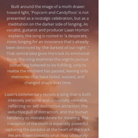
Built around the image of a moth drawn
toward light, 'Popcorn and Candyfloss' is not
presented as a nostalgic celebration, but as a
meditation on the darker side of longing. As
vocalist, guitarist and producer Liaan Horton
explains, the song is rooted in "a desperate,
ironic longing for an innocence that's already
been destroyed by 'the darkest of our night'."
That central idea gives the track its emotional
force. The song examines the urge to pursue
something believed to be fulfilling, only to
realise the moment has passed, leaving only
memories that have faded, warped, and
changed shape over time.
Liaan's commentary reveals a song that is both
intensely personal and universally relatable,
reflecting on self-destructive attraction, the
seductive pull of distraction, and the human
tendency to mistake desire for meaning. The
metaphor of the moth is especially powerful,
capturing the paradox at the heart of the track.
We are drawn towards what may ultimately